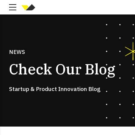
NEWS
Check Our Blog
Startup & Product Innovation Blog