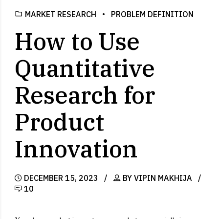
MARKET RESEARCH
PROBLEM DEFINITION
How to Use
Quantitative
Research for
Product
Innovation
DECEMBER 15, 2023
BY VIPIN MAKHIJA
10