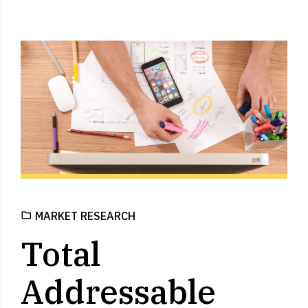
MARKET RESEARCH
Total
Addressable