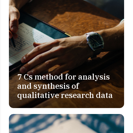
7 Cs method for analysis
PROBLEM DEFINITION
and synthesis of
qualitative research data