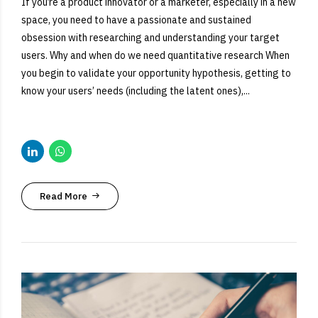
If you’re a product innovator or a marketer, especially in a new
space, you need to have a passionate and sustained
obsession with researching and understanding your target
users. Why and when do we need quantitative research When
you begin to validate your opportunity hypothesis, getting to
know your users’ needs (including the latent ones),...
Read More