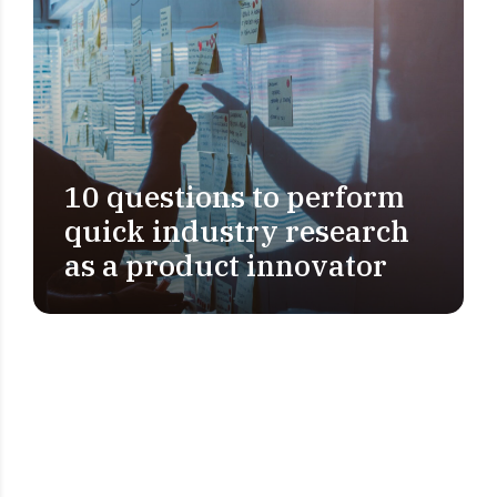
10 questions to perform
PROBLEM DEFINITION
quick industry research
as a product innovator