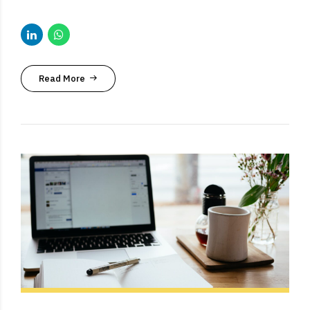
Read More