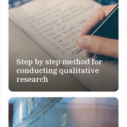
Step by step method for
MARKET RESEARCH
conducting qualitative
research