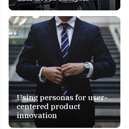
Using personas for user-
USER RESEARCH
centered product
innovation