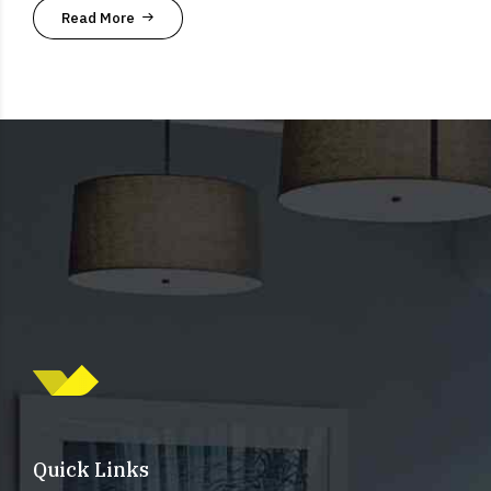
Read More
Quick Links