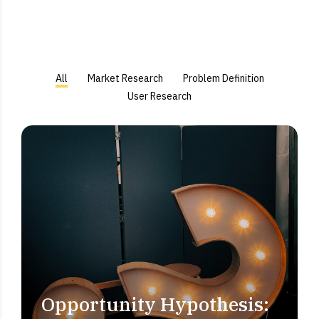
All
Market Research
Problem Definition
User Research
Opportunity Hypothesis:
PROBLEM DEFINITION