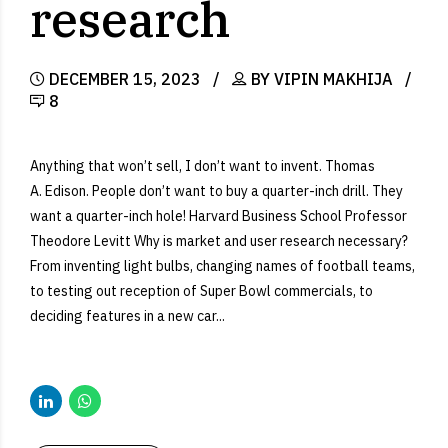
research
DECEMBER 15, 2023
BY VIPIN MAKHIJA
8
Anything that won’t sell, I don’t want to invent. Thomas
A. Edison. People don’t want to buy a quarter-inch drill. They
want a quarter-inch hole! Harvard Business School Professor
Theodore Levitt Why is market and user research necessary?
From inventing light bulbs, changing names of football teams,
to testing out reception of Super Bowl commercials, to
deciding features in a new car...