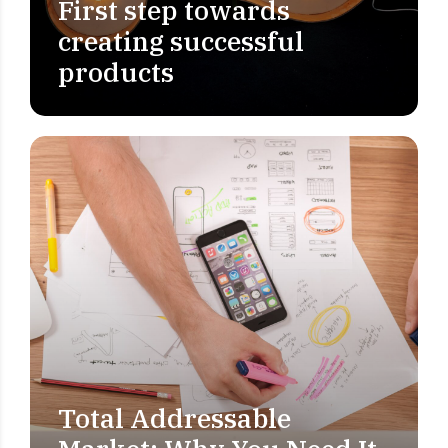
First step towards
creating successful
products
Total Addressable
MARKET RESEARCH