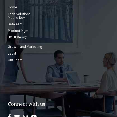
Home
Tech Solutions
Mobile Dev
Data AI ML
Product Mgmt.
UX UI Design
Growth and Marketing
Legal
Our Team
Connect with us