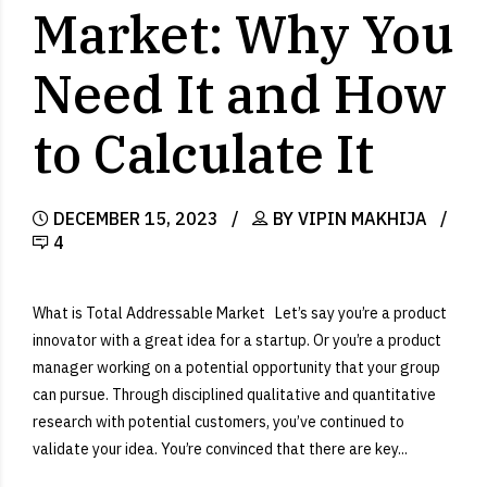
Market: Why You
Need It and How
to Calculate It
DECEMBER 15, 2023
BY VIPIN MAKHIJA
4
What is Total Addressable Market Let’s say you’re a product
innovator with a great idea for a startup. Or you’re a product
manager working on a potential opportunity that your group
can pursue. Through disciplined qualitative and quantitative
research with potential customers, you’ve continued to
validate your idea. You’re convinced that there are key...