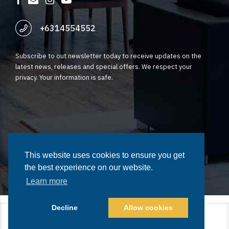
+6314554552
Subscribe to out newsletter today to receive updates on the
latest news, releases and special offers. We respect your
privacy. Your information is safe.
©2023 Fynstar. All rights reserved | Terms of Service | Privacy
Policy
This website uses cookies to ensure you get
This website uses cookies to ensure you get
the best experience on our website.
the best experience on our website.
Learn more
Learn more
Decline
Decline
Allow cookies
Allow cookies
Home
Tech Solutions
Growth and Marketing
Legal
Our Team