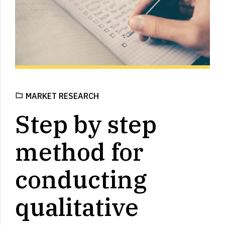
MARKET RESEARCH
Step by step
method for
conducting
qualitative