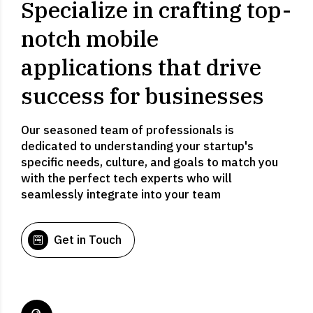
Specialize in crafting top-
notch mobile
applications that drive
success for businesses
Our seasoned team of professionals is
dedicated to understanding your startup's
specific needs, culture, and goals to match you
with the perfect tech experts who will
seamlessly integrate into your team
Get in Touch