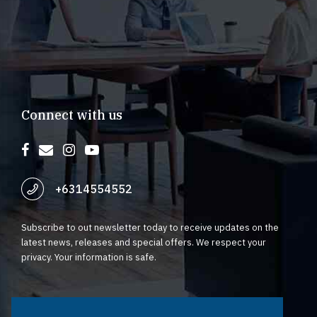
Connect with us
+6314554552
Subscribe to out newsletter today to receive updates on the
latest news, releases and special offers. We respect your
privacy. Your information is safe.