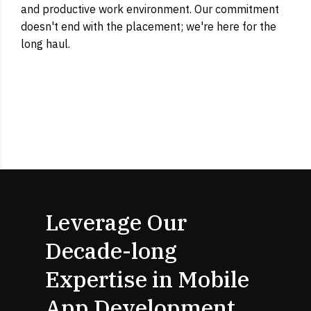
and productive work environment. Our commitment
doesn't end with the placement; we're here for the
long haul.
Leverage Our
Decade-long
Expertise in Mobile
App Development