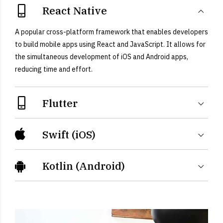
React Native
A popular cross-platform framework that enables developers
to build mobile apps using React and JavaScript. It allows for
the simultaneous development of iOS and Android apps,
reducing time and effort.
Flutter
Swift (iOS)
Kotlin (Android)