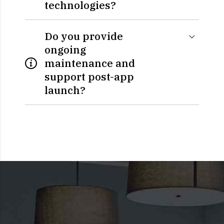
technologies?
Do you provide
ongoing
maintenance and
support post-app
launch?