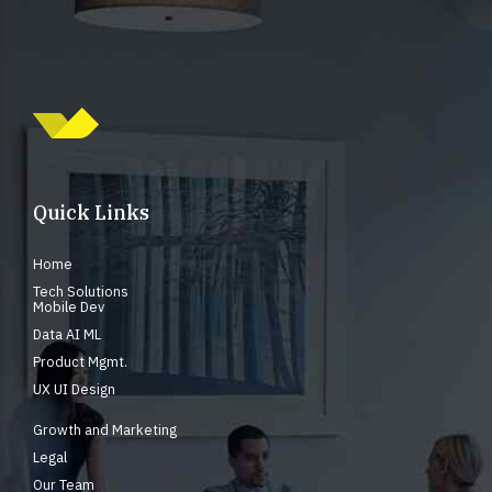
Quick Links
Home
Tech Solutions
Mobile Dev
Data AI ML
Product Mgmt.
UX UI Design
Growth and Marketing
Legal
Our Team