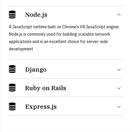
Node.js
A JavaScript runtime built on Chrome’s V8 JavaScript engine.
Node.js is commonly used for building scalable network
applications and is an excellent choice for server-side
development
Django
Ruby on Rails
Express.js