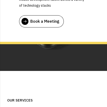
of technology stacks
Book a Meeting
OUR SERVICES