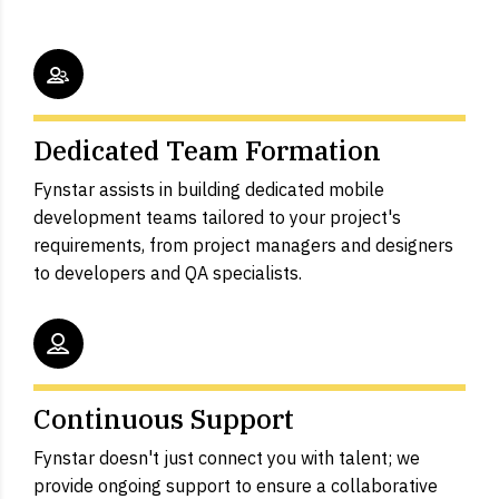
Dedicated Team Formation
Fynstar assists in building dedicated mobile
development teams tailored to your project's
requirements, from project managers and designers
to developers and QA specialists.
Continuous Support
Fynstar doesn't just connect you with talent; we
provide ongoing support to ensure a collaborative