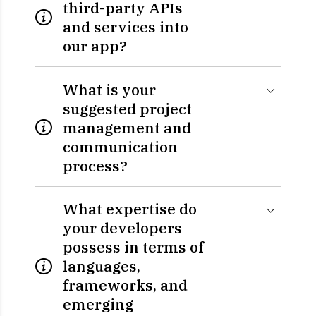
third-party APIs
and services into
our app?
What is your
suggested project
management and
communication
process?
What expertise do
your developers
possess in terms of
languages,
frameworks, and
emerging