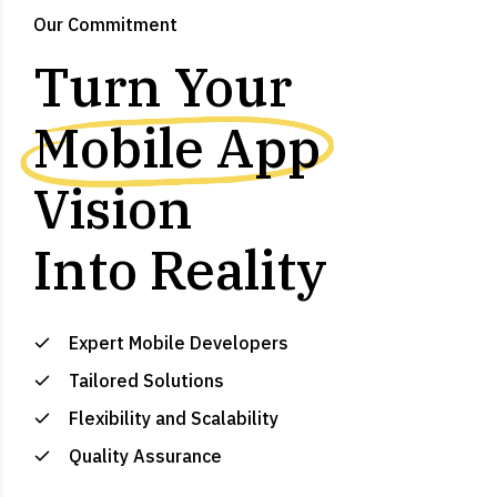
Our Commitment
Turn Your
Mobile App
Vision
Into Reality
Expert Mobile Developers
Tailored Solutions
Flexibility and Scalability
Quality Assurance