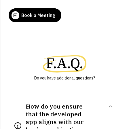
Book a Meeting
F.A.Q.
Do you have additional questions?
How do you ensure
that the developed
app aligns with our