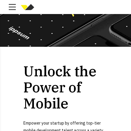
Unlock the
Power of
Mobile
Empower your startup by offering top-tier
mobile development talent across a variety