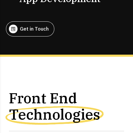
Get in Touch
Front End
Technologies