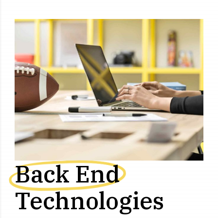
Back End
Technologies