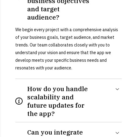
business objectives
and target
audience?
We begin every project with a comprehensive analysis
of your business goals, target audience, and market
trends. Our team collaborates closely with you to
understand your vision and ensure that the app we
develop meets your specific business needs and
resonates with your audience.
How do you handle
scalability and
future updates for
the app?
Can you integrate