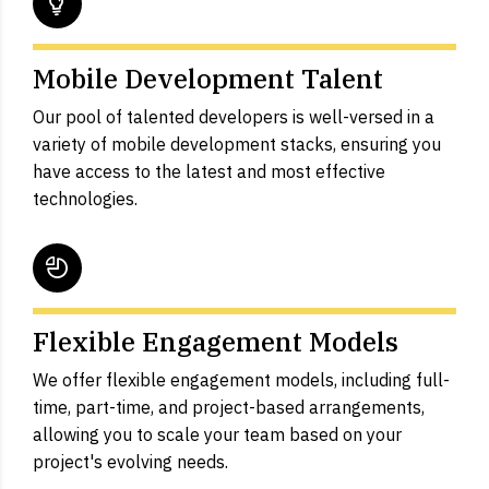
Mobile Development Talent
Our pool of talented developers is well-versed in a
variety of mobile development stacks, ensuring you
have access to the latest and most effective
technologies.
Flexible Engagement Models
We offer flexible engagement models, including full-
time, part-time, and project-based arrangements,
allowing you to scale your team based on your
project's evolving needs.