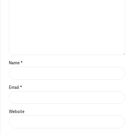
Name *
Email *
Website