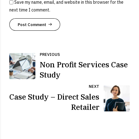
Save my name, email, and website in this browser for the
next time I comment.
Post Comment
PREVIOUS
Non Profit Services Case
Study
NEXT
Case Study – Direct Sales
Retailer