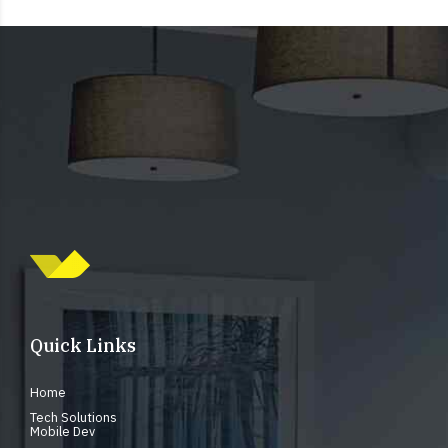
Quick Links
Home
Tech Solutions
Mobile Dev