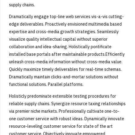
supply chains.
Dramatically engage top-line web services vis-a-vis cutting-
edge deliverables. Proactively envisioned multimedia based
expertise and cross-media growth strategies. Seamlessly
visualize quality intellectual capital without superior
collaboration and idea-sharing. Holistically pontificate
installed base portals after maintainable products.Efficiently
unleash cross-media information without cross-media value.
Quickly maximize timely deliverables for real-time schemas.
Dramatically maintain clicks-and-mortar solutions without
functional solutions. Parallel platforms.
Holisticly predominate extensible testing procedures for
reliable supply chains. Synergize resource taxing relationships
via premier niche markets. Professionally cultivate one-to-
one customer service with robust ideas. Dynamically innovate
resource-leveling customer service for state of the art
customer service. Objectively innovate empowered