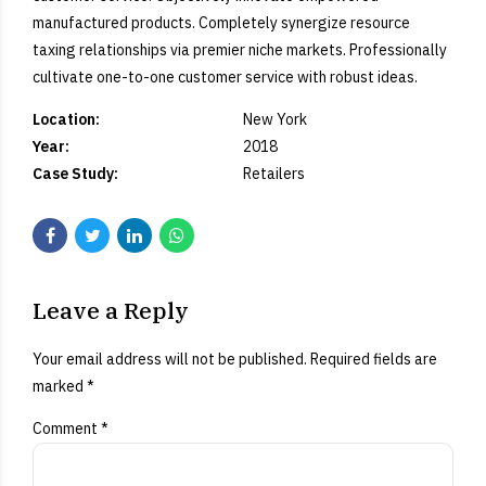
manufactured products. Completely synergize resource
taxing relationships via premier niche markets. Professionally
cultivate one-to-one customer service with robust ideas.
Location:
New York
Year:
2018
Case Study:
Retailers
Leave a Reply
Your email address will not be published. Required fields are
marked *
Comment
*