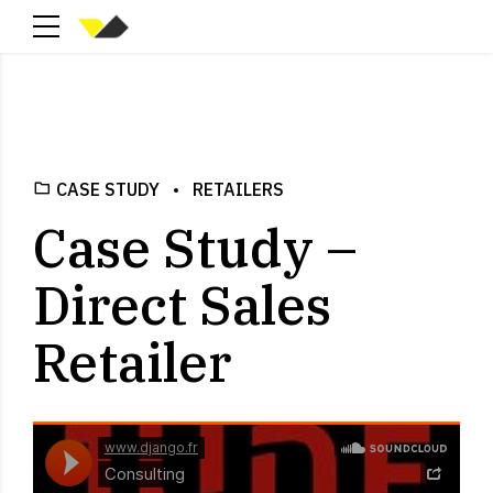
CASE STUDY
RETAILERS
Case Study –
Direct Sales
Retailer