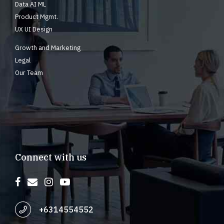
Data AI ML
Product Mgmt.
UX UI Design
Growth and Marketing
Legal
Our Team
Connect with us
+6314554552