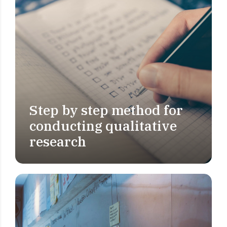
Step by step method for
MARKET RESEARCH
conducting qualitative
research