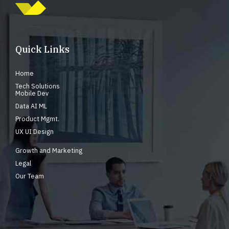
Quick Links
Home
Tech Solutions
Mobile Dev
Data AI ML
Product Mgmt.
UX UI Design
Growth and Marketing
Legal
Our Team