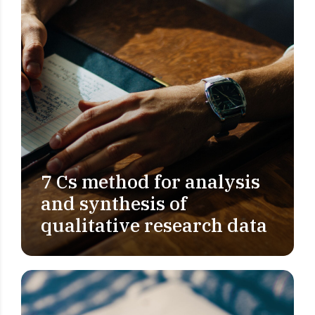
7 Cs method for analysis
PROBLEM DEFINITION
and synthesis of
qualitative research data