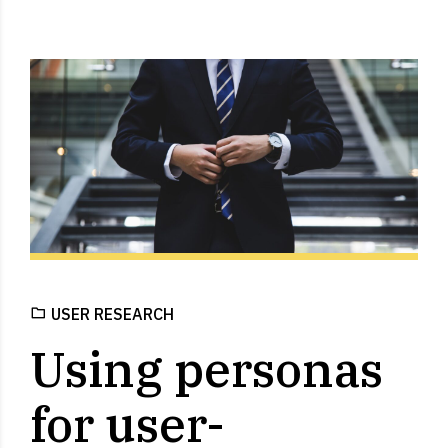
USER RESEARCH
Using personas
for user-