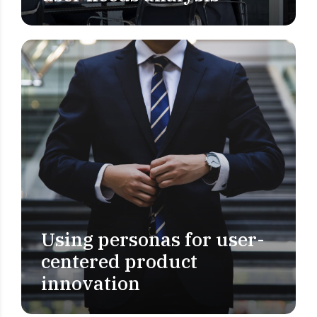
Using personas for user-
USER RESEARCH
centered product
innovation