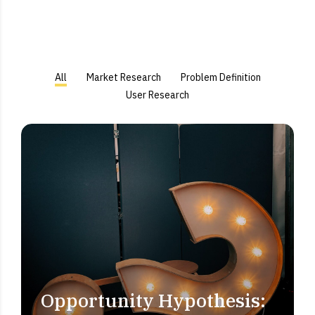
All
Market Research
Problem Definition
User Research
Opportunity Hypothesis:
PROBLEM DEFINITION