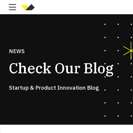
NEWS
Check Our Blog
Startup & Product Innovation Blog