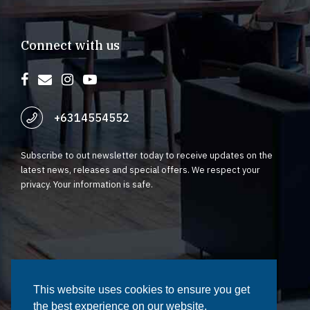
Connect with us
+6314554552
Subscribe to out newsletter today to receive updates on the
latest news, releases and special offers. We respect your
privacy. Your information is safe.
©2023 Fynstar. All rights reserved | Terms of Service | Privacy
Policy
This website uses cookies to ensure you get
This website uses cookies to ensure you get
the best experience on our website.
the best experience on our website.