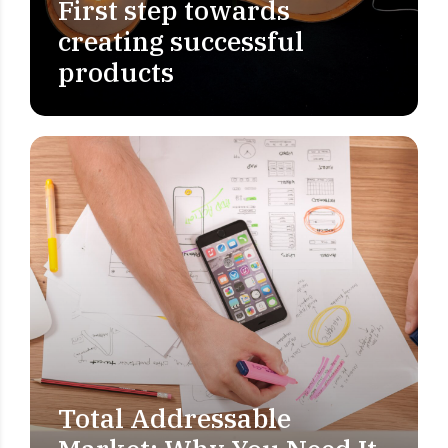
First step towards
creating successful
products
Total Addressable
MARKET RESEARCH