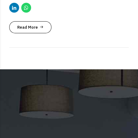
Read More