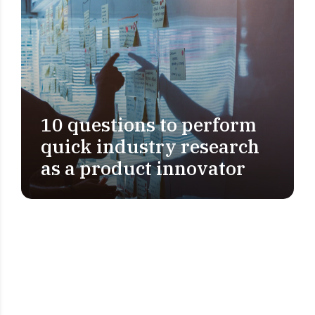
10 questions to perform
PROBLEM DEFINITION
quick industry research
as a product innovator