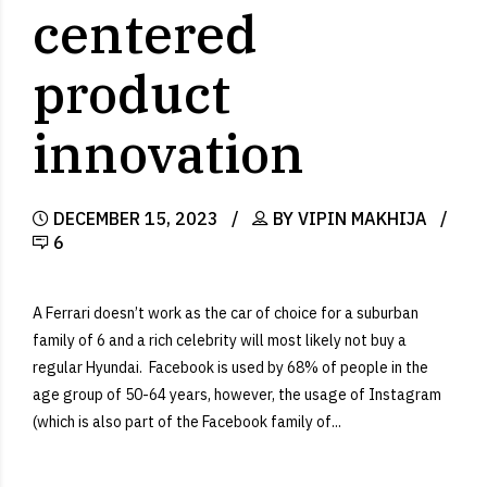
centered
product
innovation
DECEMBER 15, 2023
BY VIPIN MAKHIJA
6
A Ferrari doesn’t work as the car of choice for a suburban
family of 6 and a rich celebrity will most likely not buy a
regular Hyundai. Facebook is used by 68% of people in the
age group of 50-64 years, however, the usage of Instagram
(which is also part of the Facebook family of...